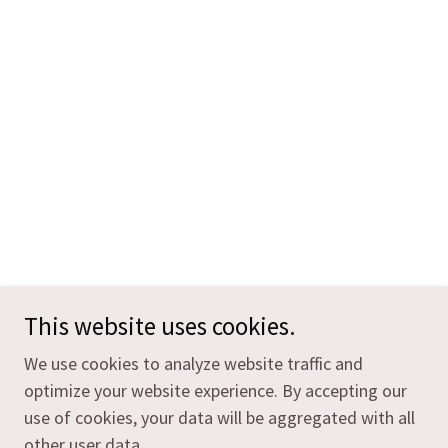
This website uses cookies.
We use cookies to analyze website traffic and
optimize your website experience. By accepting our
use of cookies, your data will be aggregated with all
other user data.