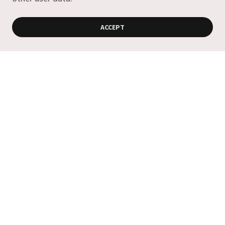
ACCEPT
Copyright © 2019 Antica Olive Oils & Vinegars - All Rights
Reserved.
Powered by
Contact Us